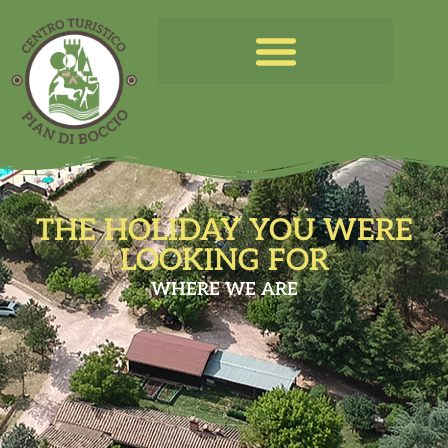
THE HOLIDAY YOU WERE
LOOKING FOR
WHERE WE ARE