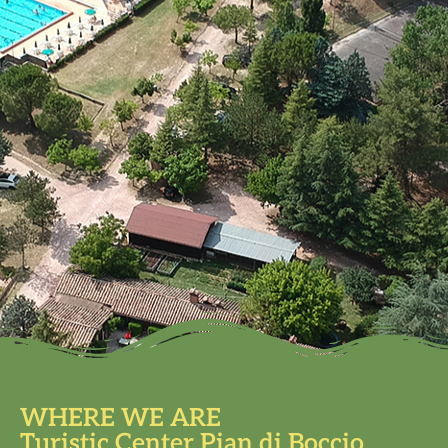
WHERE WE ARE
Turistic Center Pian di Boccio