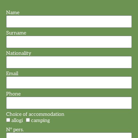
Name
Surname
Nationality
Email
Phone
Choice of accommodation
allogi
camping
N° pers.