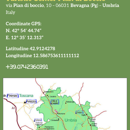
via
Pian di boccio
, 10 – 06031
Bevagna
(
Pg
) –
Umbria
Italy
Coordinate GPS:
N. 42° 54’ 44.74”
E. 12° 35’ 12.313”
Latitudine 42.9124278
Longitudine 12.586753611111112
+39.0742360391