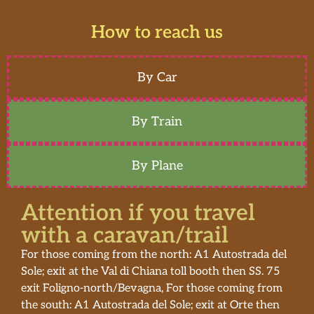
How to reach us
By Car
By Train
By Plane
Attention if you travel
with a caravan/trail
For those coming from the north: A1 Autostrada del
Sole; exit at the Val di Chiana toll booth then SS. 75
exit Foligno-north/Bevagna, For those coming from
the south: A1 Autostrada del Sole; exit at Orte then