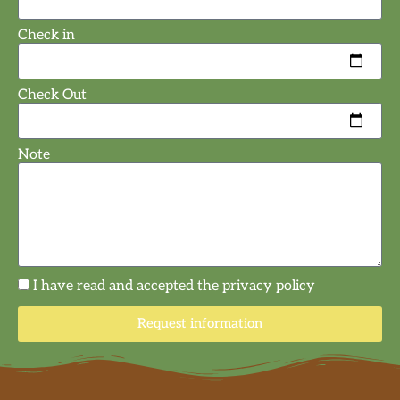
Check in
Check Out
Note
I have read and accepted the privacy policy
Request information