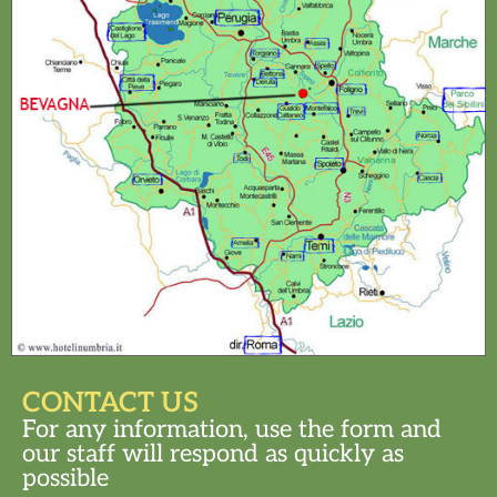
CONTACT US
For any information, use the form and
our staff will respond as quickly as
possible