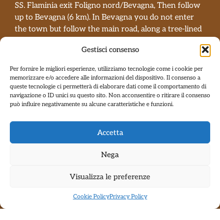
SS. Flaminia exit Foligno nord/Bevagna, Then follow
up to Bevagna (6 km). In Bevagna you do not enter
the town but follow the main road, along a tree-lined
avenue from where you can see the walls of Bevagna
Gestisci consenso
on the right side. At the end of the avenue there is a
bend to the left and immediately after a bridge and
Per fornire le migliori esperienze, utilizziamo tecnologie come i cookie per
you go right in the direction of Gaglioli-Gualdo
memorizzare e/o accedere alle informazioni del dispositivo. Il consenso a
queste tecnologie ci permetterà di elaborare dati come il comportamento di
Cattaneo. Follow an uphill road and arrive at the stop
navigazione o ID unici su questo sito. Non acconsentire o ritirare il consenso
sign (on the left is the sanctuary of Madonne delle
può influire negativamente su alcune caratteristiche e funzioni.
Grazie). At the stop sign, go left and after 200 meters
turn right towards Gaglioli; follow the road, a descent,
Accetta
a bridge and a climb at the end of the climb to the
right and you have arrived.
Nega
For caravans and/or all long vehicles with
towing…
BE CAREFUL
DO NOT
turn right after
Visualizza le preferenze
the bridge, continue straight towards Massa
Cookie Policy
Privacy Policy
Martana until the crossroads for Cantalupo. Turn
right and continue until the Sanctuary of